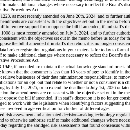
f to make additional changes where necessary to reflect the Board's discu
ative Procedures Act.
223, as most recently amended on June 26th, 2024, and to further authoriz
e amendments are consistent with the objectives set out in the memo befo
ff to remove support for or oppose the bill if amended, if and staff's dis
008 as most recently amended on July 3, 2024, and to further authorize st
 consistent with the objectives set out in the memo before us today for 
pose the bill if amended if in staff's discretion, it is no longer consiste
data broker registration regulations in your materials for today to fo
f to make additional changes where necessary to reflect the Board's disc
ative Procedures Act.
1949, if amended to: maintain the actual knowledge standard or establis
known that the consumer is less than 18 years of age; to identify in the 
 relieve businesses of their data minimization responsibilities; to remo
cifications for an opt–out that relate to whether or not a consumer is a 
 by July 1st, 2025, or to extend the deadline to July 1st, 2026 or later; 
cretion the amendments are consistent with the objective set out in the 
r oppose the bill if amended, if in staff's discretion it is no longer consi
urged to work with the legislature when identifying factors suggesting tha
ies involved in age verification for children of different ages.
osed risk assessment and automated decision–making technology regula
 to otherwise authorize staff to make additional changes where necessa
oday regarding the abridged risk assessments that found consensus with