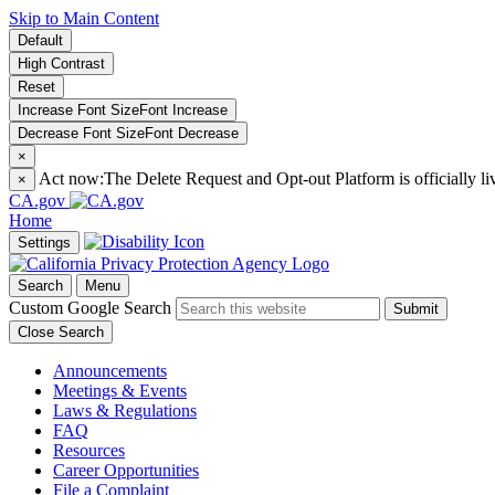
Skip to Main Content
Default
High Contrast
Reset
Increase Font Size
Font
Increase
Decrease Font Size
Font
Decrease
×
Act now:
The Delete Request and Opt-out Platform is officially li
×
CA.gov
Home
Settings
Search
Menu
Custom Google Search
Submit
Close Search
Announcements
Meetings & Events
Laws & Regulations
FAQ
Resources
Career Opportunities
File a Complaint