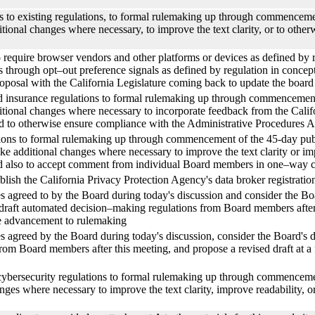
es to existing regulations, to formal rulemaking up through commencem
itional changes where necessary, to improve the text clarity, or to othe
o require browser vendors and other platforms or devices as defined by re
ts through opt–out preference signals as defined by regulation in concept,
 proposal with the California Legislature coming back to update the boar
ed insurance regulations to formal rulemaking up through commencemen
itional changes where necessary to incorporate feedback from the Calif
 and to otherwise ensure compliance with the Administrative Procedures A
ations to formal rulemaking up through commencement of the 45-day pub
ake additional changes where necessary to improve the text clarity or i
nd also to accept comment from individual Board members in one–way
blish the California Privacy Protection Agency's data broker registratio
es agreed to by the Board during today's discussion and consider the Boa
 draft automated decision–making regulations from Board members after t
le advancement to rulemaking
es agreed by the Board during today's discussion, consider the Board's d
 from Board members after this meeting, and propose a revised draft at 
 cybersecurity regulations to formal rulemaking up through commencem
anges where necessary to improve the text clarity, improve readability,