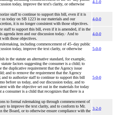
4-1-0
ssion today, improve the text's clarity, or otherwise
e staff to continue to support this bill, even if it is
re us today on SB 1223 in our materials and our
4-0-0
cretion, it is no longer consistent with those objectives.
aff to support this bill, even if it is amended, if in the
this agenda item and our discussion today.· And to
4-0-0
nt with those objectives.
rmal rulemaking, including commencement of 45–day public
ussion today, improve the text clarity, or otherwise
5-0-0
h in the statute an alternative standard, for example,
statute factors suggesting the consumer is a child; to
ve the duplicative requirement that the Agency issue
child; and to remove the requirement that the Agency
and to authorize staff to continue to support this bill
5-0-0
memo before us today, and our discussion today, and to
stent with the objective set out in the materials for today
t a consumer is a child that recognizes that there is a
tions to formal rulemaking up through commencement of
ry to improve the text clarity, and to conform to Mr.
3-2-0
in the Board, or to otherwise ensure compliance with the