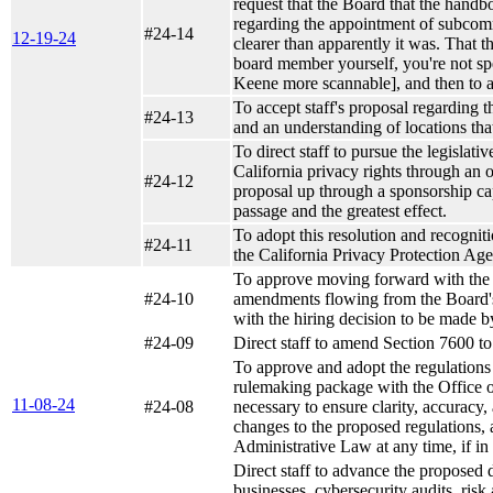
request that the Board that the handbo
regarding the appointment of subcomm
#24-14
12-19-24
clearer than apparently it was. That t
board member yourself, you're not sp
Keene more scannable], and then to
To accept staff's proposal regarding 
#24-13
and an understanding of locations tha
To direct staff to pursue the legislati
California privacy rights through an o
#24-12
proposal up through a sponsorship capa
passage and the greatest effect.
To adopt this resolution and recognit
#24-11
the California Privacy Protection Ag
To approve moving forward with the h
#24-10
amendments flowing from the Board's 
with the hiring decision to be made b
#24-09
Direct staff to amend Section 7600 to 
To approve and adopt the regulations a
rulemaking package with the Office o
11-08-24
#24-08
necessary to ensure clarity, accuracy
changes to the proposed regulations, a
Administrative Law at any time, if in 
Direct staff to advance the proposed 
businesses, cybersecurity audits, ri