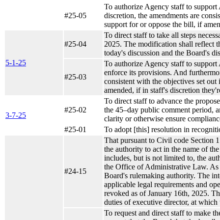
To authorize Agency staff to support A
#25-05
discretion, the amendments are consist
support for or oppose the bill, if amen
To direct staff to take all steps nece
#25-04
2025. The modification shall reflect t
today's discussion and the Board's di
5-1-25
To authorize Agency staff to suppor
enforce its provisions. And furthermore
#25-03
consistent with the objectives set out
amended, if in staff's discretion they'
To direct staff to advance the propo
#25-02
the 45–day public comment period, and
3-7-25
clarity or otherwise ensure complianc
#25-01
To adopt [this] resolution in recognit
That pursuant to Civil code Section 1
the authority to act in the name of t
includes, but is not limited to, the au
the Office of Administrative Law. As r
#24-15
Board's rulemaking authority. The inte
applicable legal requirements and ope
revoked as of January 16th, 2025. Thi
duties of executive director, at which 
To request and direct staff to make t