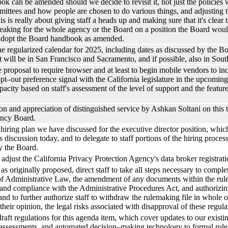
ok can be amended should we decide to revisit it, not just the policies 
ittees and how people are chosen to do various things, and adjusting th
his is really about giving staff a heads up and making sure that it's clea
eaking for the whole agency or the Board on a position the Board would
 adopt the Board handbook as amended.
the regularized calendar for 2025, including dates as discussed by the Bo
t will be in San Francisco and Sacramento, and if possible, also in Sout
ve proposal to require browser and at least to begin mobile vendors to inc
pt–out preference signal with the California legislature in the upcoming s
city based on staff's assessment of the level of support and the features
ion and appreciation of distinguished service by Ashkan Soltani on this
ency Board.
iring plan we have discussed for the executive director position, whic
discussion today, and to delegate to staff portions of the hiring proc
y the Board.
adjust the California Privacy Protection Agency's data broker registrati
s originally proposed, direct staff to take all steps necessary to complet
f Administrative Law, the amendment of any documents within the rulem
, and compliance with the Administrative Procedures Act, and authorizi
nd to further authorize staff to withdraw the rulemaking file in whole o
their opinion, the legal risks associated with disapproval of these regul
draft regulations for this agenda item, which cover updates to our exist
sk assessments, and automated decision–making technology to formal r