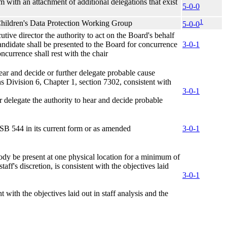
m with an attachment of additional delegations that exist
5-0-0
1
Children's Data Protection Working Group
5-0-0
ive director the authority to act on the Board's behalf
candidate shall be presented to the Board for concurrence
3-0-1
ncurrence shall rest with the chair
ear and decide or further delegate probable cause
s Division 6, Chapter 1, section 7302, consistent with
3-0-1
er delegate the authority to hear and decide probable
n SB 544 in its current form or as amended
3-0-1
dy be present at one physical location for a minimum of
aff's discretion, is consistent with the objectives laid
3-0-1
 with the objectives laid out in staff analysis and the