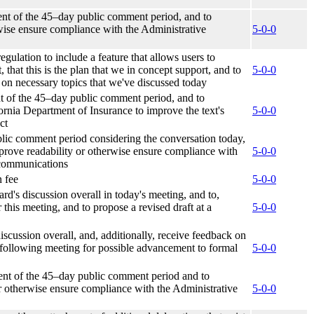
ent of the 45–day public comment period, and to
rwise ensure compliance with the Administrative
5-0-0
gulation to include a feature that allows users to
 that this is the plan that we in concept support, and to
5-0-0
d on necessary topics that we've discussed today
t of the 45–day public comment period, and to
ornia Department of Insurance to improve the text's
5-0-0
ct
lic comment period considering the conversation today,
mprove readability or otherwise ensure compliance with
5-0-0
 communications
n fee
5-0-0
rd's discussion overall in today's meeting, and to,
his meeting, and to propose a revised draft at a
5-0-0
iscussion overall, and, additionally, receive feedback on
a following meeting for possible advancement to formal
5-0-0
ent of the 45–day public comment period and to
 or otherwise ensure compliance with the Administrative
5-0-0