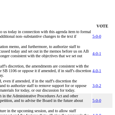
VOTE
to us today in connection with this agenda item to formal
ditional non–substantive changes to the text if
5-0-0
ation memo, and furthermore, to authorize staff to
discussed today and set out in the memos before us on AB
4-0-1
longer consistent with the objectives that we set out
aff's discretion, the amendments are consistent with the
r SB 1106 or oppose it if amended, if in staff's discretion
4-0-1
ay.
even if amended, if in the staff's discretion the
and to authorize staff to remove support for or oppose
3-0-2
materials for today, or our discussion for today.
th in the Administrative Procedures Act and other
 petition, and to advise the Board in the future about
5-0-0
ture in the upcoming session, and to allow staff