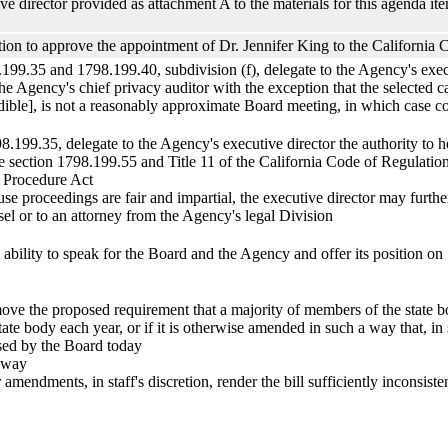
e director provided as attachment A to the materials for this agenda ite
on to approve the appointment of Dr. Jennifer King to the California 
199.35 and 1798.199.40, subdivision (f), delegate to the Agency's execut
the Agency's chief privacy auditor with the exception that the selected 
audible], is not a reasonably approximate Board meeting, in which case co
8.199.35, delegate to the Agency's executive director the authority to h
 section 1798.199.55 and Title 11 of the California Code of Regulation
e Procedure Act
use proceedings are fair and impartial, the executive director may furth
sel or to an attorney from the Agency's legal Division
e ability to speak for the Board and the Agency and offer its position o
ve the proposed requirement that a majority of members of the state bo
ate body each year, or if it is otherwise amended in such a way that, in st
ssed by the Board today
t way
endments, in staff's discretion, render the bill sufficiently inconsistent