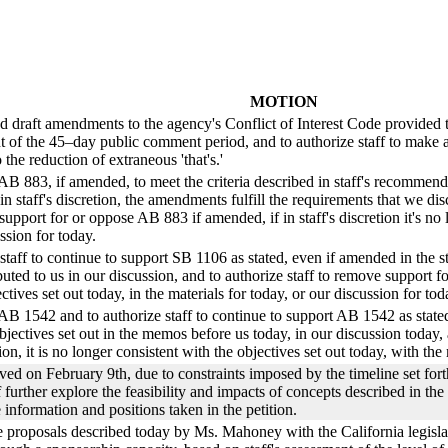
MOTION
ed draft amendments to the agency's Conflict of Interest Code provided 
f the 45–day public comment period, and to authorize staff to make ad
 the reduction of extraneous 'that's.'
AB 883, if amended, to meet the criteria described in staff's recommend
in staff's discretion, the amendments fulfill the requirements that we 
support for or oppose AB 883 if amended, if in staff's discretion it's no 
ssion for today.
taff to continue to support SB 1106 as stated, even if amended in the st
buted to us in our discussion, and to authorize staff to remove support fo
ectives set out today, in the materials for today, or our discussion for tod
B 1542 and to authorize staff to continue to support AB 1542 as stated, 
jectives set out in the memos before us today, in our discussion today, 
n, it is no longer consistent with the objectives set out today, with the 
ved on February 9th, due to constraints imposed by the timeline set for
f further explore the feasibility and impacts of concepts described in the
he information and positions taken in the petition.
ive proposals described today by Ms. Mahoney with the California legisla