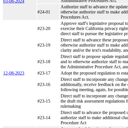
Administrative Procedures Act.
03-08-2024
Authorize staff to advance the updat
#24-01
otherwise authorize staff to make add
Procedures Act.
Approve staff's legislative proposal t
#23-20
exercise their California privacy righ
direct staff to pursue the legislative
Direct staff to advance these propos
#23-19
otherwise authorize staff to make add
clarity and/or the text's readability,
Direct staff to propose update regul
#23-18
and to otherwise authorize staff to m
the Administrative Procedure Act, a
12-08-2023
#23-17
Adopt the proposed regulation to esta
Direct staff to incorporate any chang
#23-16
additionally, receive feedback on the
following meeting, again, for possib
Direct staff to incorporate any chang
#23-15
the draft risk assessment regulations
rulemaking
Direct staff to advance the proposed
#23-14
authorize staff to make additional ch
Procedure Act