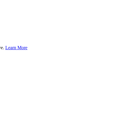
ve.
Learn More