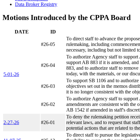
Data Broker Registry
Motions Introduced by the CPPA Board
DATE
ID
To direct staff to advance the propos
#26-05
rulemaking, including commencement o
necessary, including but not limited to
To authorize Agency staff to support 
support AB 883 if it is amended, and 
#26-04
883, and to authorize staff to remove 
today, with the materials, or our discu
5-01-26
To support SB 1106 and to authorize s
#26-03
objectives set out in the memos distri
it is no longer consistent with the obj
To authorize Agency staff to support A
#26-02
amendments are consistent with the ob
AB 1542 if amended in staff's discretio
To deny the rulemaking petition recei
2-27-26
#26-01
relevant laws, and to request that staf
potential actions that are related to t
To direct staff to pursue the legislat