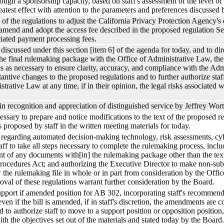
hrough a sponsorship capacity, based on staff's assessment of the level of
atest effect with attention to the parameters and preferences discussed 
of the regulations to adjust the California Privacy Protection Agency's 
 amend and adopt the access fee described in the proposed regulation S
iated payment processing fees.
iscussed under this section [item 6] of the agenda for today, and to dire
 the final rulemaking package with the Office of Administrative Law, 
les as necessary to ensure clarity, accuracy, and compliance with the Ad
ntive changes to the proposed regulations and to further authorize staf
trative Law at any time, if in their opinion, the legal risks associated
in recognition and appreciation of distinguished service by Jeffrey Wort
necessary to prepare and notice modifications to the text of the proposed
s proposed by staff in the written meeting materials for today.
regarding automated decision-making technology, risk assessments, cybe
taff to take all steps necessary to complete the rulemaking process, incl
of any documents with[in] the rulemaking package other than the text o
rocedures Act; and authorizing the Executive Director to make non-subs
w the rulemaking file in whole or in part from consideration by the Offic
roval of these regulations warrant further consideration by the Board.
upport if amended position for AB 302, incorporating staff's recommend
even if the bill is amended, if in staff's discretion, the amendments are 
 to authorize staff to move to a support position or opposition position, 
with the objectives set out of the materials and stated today by the Board.