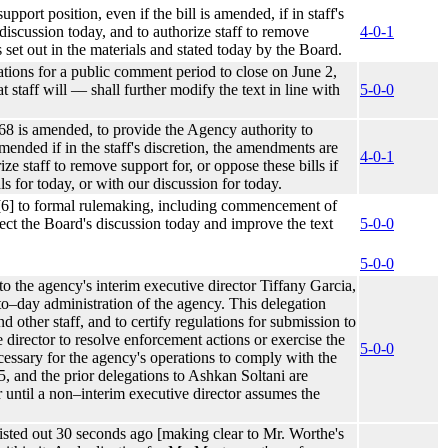
port position, even if the bill is amended, if in staff's
 discussion today, and to authorize staff to remove
4-0-1
es set out in the materials and stated today by the Board.
ulations for a public comment period to close on June 2,
 staff will –– shall further modify the text in line with
5-0-0
8 is amended, to provide the Agency authority to
amended if in the staff's discretion, the amendments are
4-0-1
ze staff to remove support for, or oppose these bills if
ls for today, or with our discussion for today.
m [6] to formal rulemaking, including commencement of
ect the Board's discussion today and improve the text
5-0-0
5-0-0
o the agency's interim executive director Tiffany Garcia,
–to–day administration of the agency. This delegation
nd other staff, and to certify regulations for submission to
 director to resolve enforcement actions or exercise the
5-0-0
ecessary for the agency's operations to comply with the
, and the prior delegations to Ashkan Soltani are
 until a non–interim executive director assumes the
 listed out 30 seconds ago [making clear to Mr. Worthe's