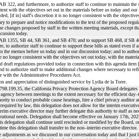
B 322, and furthermore, to authorize staff to continue to maintain the sup
ent with the objectives set out in the materials before us today and our
ded, [if in] staff's discretion it is no longer consistent with the objectiv
ssary to prepare and notice modifications to the text of the proposed reg
he changes proposed by staff in the written meeting materials, except that
scussion today.
t AB 1355, SB 44, SB 361, and SB 470; and to support SB 468, if SB 46
, to authorize staff to continue to support these bills as stated even if 
 in the memos before us today and in our discussion today; and to authori
re no longer consistent with the objectives set out today, with the materia
sed draft regulations provided today in connection with this agenda ite
 to authorize staff to make additional changes where necessary to refl
e with the Administrative Procedures Act.
ion and appreciation of distinguished service by Lydia de la Torre.
798.199.35, the California Privacy Protection Agency Board delegates t
he agency between meetings to the extent necessary for the efficient day
thority to conduct probable cause hearings, hire a chief privacy auditor a
equired by law, this delegation does not allow for the interim executive
rim executive director may further delegate this authority to staff as n
rational needs. Delegation shall become effective on January 17th, 2025
s delegation shall continue until rescinded or modified by the Board, or
time this delegation shall transfer to the non–interim executive director.
he adjustments as we discussed in our conversation today and that I just