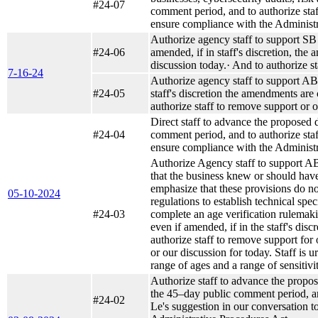
#24-07
comment period, and to authorize staf
ensure compliance with the Administr
Authorize agency staff to support SB 1
#24-06
amended, if in staff's discretion, th
discussion today.· And to authorize sta
7-16-24
Authorize agency staff to support AB 1
#24-05
staff's discretion the amendments are
authorize staff to remove support or op
Direct staff to advance the proposed 
#24-04
comment period, and to authorize staf
ensure compliance with the Administr
Authorize Agency staff to support AB 
that the business knew or should have 
emphasize that these provisions do not
05-10-2024
regulations to establish technical spe
#24-03
complete an age verification rulemaking
even if amended, if in the staff's dis
authorize staff to remove support for o
or our discussion for today. Staff is 
range of ages and a range of sensitivit
Authorize staff to advance the prop
the 45–day public comment period, and
#24-02
Le's suggestion in our conversation t