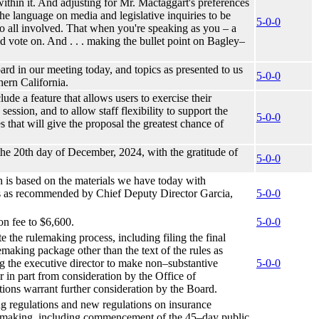
within it. And adjusting for Mr. Mactaggart's preferences
e language on media and legislative inquiries to be
5-0-0
r to all involved. That when you're speaking as you – a
 vote on. And . . . making the bullet point on Bagley–
ard in our meeting today, and topics as presented to us
5-0-0
hern California.
lude a feature that allows users to exercise their
ession, and to allow staff flexibility to support the
5-0-0
 that will give the proposal the greatest chance of
 the 20th day of December, 2024, with the gratitude of
5-0-0
h is based on the materials we have today with
ess as recommended by Chief Deputy Director Garcia,
5-0-0
on fee to $6,600.
5-0-0
e the rulemaking process, including filing the final
aking package other than the text of the rules as
ng the executive director to make non–substantive
5-0-0
r in part from consideration by the Office of
ations warrant further consideration by the Board.
ing regulations and new regulations on insurance
ulemaking, including commencement of the 45–day public