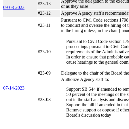
Approve the delegation to the executiv
#23-13
or as they arise
09-08-2023
#23-12
Approve Agency staff's recommendati
Pursuant to Civil Code sections 1798.
#23-11
to conduct and oversee the hiring of 
in the hiring unless, in the chair [in
Pursuant to Civil Code section 179
proceedings pursuant to Civil Code
#23-10
requirements of the Administrativ
In order to ensure that probable ca
cause hearings to the general coun
#23-09
Delegate to the chair of the Board th
Authorize Agency staff to:
07-14-2023
Support SB 544 if amended to remo
50 percent of the meetings of the st
#23-08
out in the staff analysis and discu
Support the bill if amended in tha
Remove support or oppose if other am
Board's discussion today