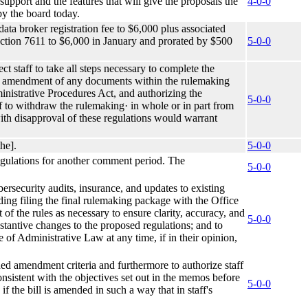
 support and the features that will give the proposals the
4-0-0
by the board today.
data broker registration fee to $6,000 plus associated
ection 7611 to $6,000 in January and prorated by $500
5-0-0
ct staff to take all steps necessary to complete the
the amendment of any documents within the rulemaking
ministrative Procedures Act, and authorizing the
5-0-0
f to withdraw the rulemaking· in whole or in part from
 with disapproval of these regulations would warrant
he].
5-0-0
 regulations for another comment period. The
5-0-0
rsecurity audits, insurance, and updates to existing
uding filing the final rulemaking package with the Office
f the rules as necessary to ensure clarity, accuracy, and
5-0-0
tantive changes to the proposed regulations; and to
e of Administrative Law at any time, if in their opinion,
ed amendment criteria and furthermore to authorize staff
consistent with the objectives set out in the memos before
5-0-0
if the bill is amended in such a way that in staff's