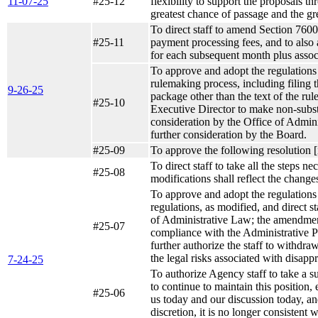
11-07-25
#25-12
flexibility to support the proposals t
greatest chance of passage and the gre
To direct staff to amend Section 7600 
#25-11
payment processing fees, and to also
for each subsequent month plus assoc
To approve and adopt the regulations d
rulemaking process, including filing
9-26-25
package other than the text of the ru
#25-10
Executive Director to make non-substa
consideration by the Office of Adminis
further consideration by the Board.
#25-09
To approve the following resolution [
To direct staff to take all the steps 
#25-08
modifications shall reflect the change
To approve and adopt the regulations 
regulations, as modified, and direct s
of Administrative Law; the amendment 
#25-07
compliance with the Administrative P
further authorize the staff to withdra
the legal risks associated with disapp
7-24-25
To authorize Agency staff to take a s
to continue to maintain this position, 
#25-06
us today and our discussion today, and
discretion, it is no longer consistent 