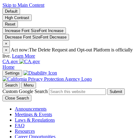
Skip to Main Content
Default
High Contrast
Reset
Increase Font Size
Font
Increase
Decrease Font Size
Font
Decrease
×
Act now:
The Delete Request and Opt-out Platform is officially
×
live.
Learn More
CA.gov
Home
Settings
Search
Menu
Custom Google Search
Submit
Close Search
Announcements
Meetings & Events
Laws & Regulations
FAQ
Resources
Career Opportunities