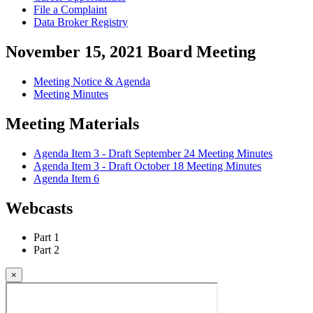
File a Complaint
Data Broker Registry
November 15, 2021 Board Meeting
Meeting Notice & Agenda
Meeting Minutes
Meeting Materials
Agenda Item 3 - Draft September 24 Meeting Minutes
Agenda Item 3 - Draft October 18 Meeting Minutes
Agenda Item 6
Webcasts
Part 1
Part 2
×