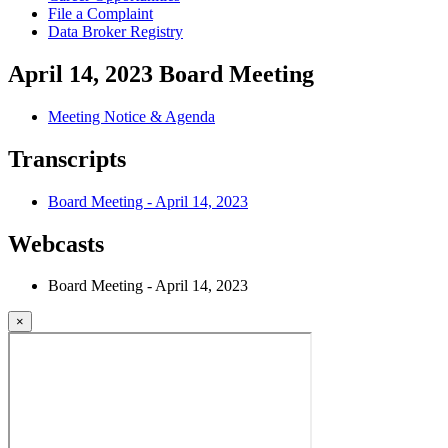
File a Complaint
Data Broker Registry
April 14, 2023 Board Meeting
Meeting Notice & Agenda
Transcripts
Board Meeting - April 14, 2023
Webcasts
Board Meeting - April 14, 2023
×