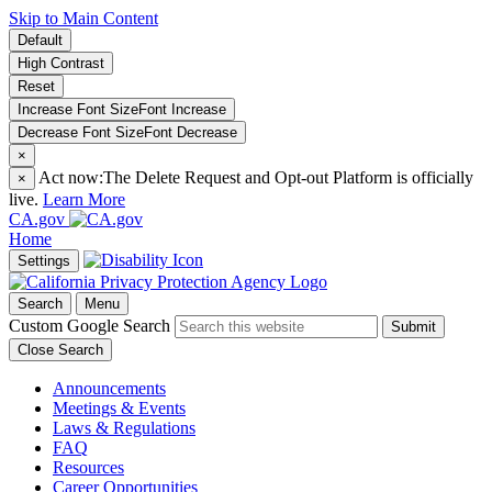
Skip to Main Content
Default
High Contrast
Reset
Increase Font Size
Font
Increase
Decrease Font Size
Font
Decrease
×
Act now:
The Delete Request and Opt-out Platform is officially
×
live.
Learn More
CA.gov
Home
Settings
Search
Menu
Custom Google Search
Submit
Close Search
Announcements
Meetings & Events
Laws & Regulations
FAQ
Resources
Career Opportunities