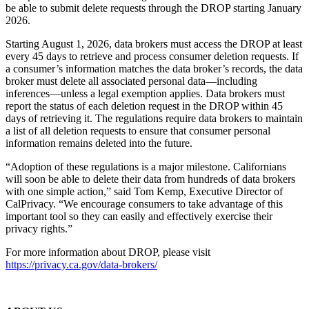
be able to submit delete requests through the DROP starting January
2026.
Starting August 1, 2026, data brokers must access the DROP at least
every 45 days to retrieve and process consumer deletion requests. If
a consumer’s information matches the data broker’s records, the data
broker must delete all associated personal data—including
inferences—unless a legal exemption applies. Data brokers must
report the status of each deletion request in the DROP within 45
days of retrieving it. The regulations require data brokers to maintain
a list of all deletion requests to ensure that consumer personal
information remains deleted into the future.
“Adoption of these regulations is a major milestone. Californians
will soon be able to delete their data from hundreds of data brokers
with one simple action,” said Tom Kemp, Executive Director of
CalPrivacy. “We encourage consumers to take advantage of this
important tool so they can easily and effectively exercise their
privacy rights.”
For more information about DROP, please visit
https://privacy.ca.gov/data-brokers/