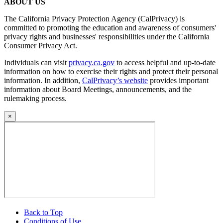
ABOUT US
The California Privacy Protection Agency (CalPrivacy) is
committed to promoting the education and awareness of consumers'
privacy rights and businesses' responsibilities under the California
Consumer Privacy Act.
Individuals can visit
privacy.ca.gov
to access helpful and up-to-date
information on how to exercise their rights and protect their personal
information. In addition,
CalPrivacy’s website
provides important
information about Board Meetings, announcements, and the
rulemaking process.
×
Back to Top
Conditions of Use