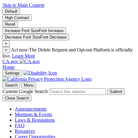
Skip to Main Content
Default
High Contrast
Reset
Increase Font Size
Font
Increase
Decrease Font Size
Font
Decrease
×
Act now:
The Delete Request and Opt-out Platform is officially
×
live.
Learn More
CA.gov
Home
Settings
Search
Menu
Custom Google Search
Submit
Close Search
Announcements
Meetings & Events
Laws & Regulations
FAQ
Resources
Career Opportunities