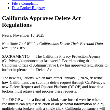
File a Complaint
Data Broker Registry
California Approves Delete Act
Regulations
News:
November 13, 2025
New State Tool Will Let Californians Delete Their Personal Data
with One Click
SACRAMENTO — The California Privacy Protection Agency
(CalPrivacy) announced at last week’s Board meeting that the
California Office of Administrative Law has approved regulations to
further implement the Delete Act.
The new regulations, which take effect January 1, 2026, describe
how Californians can submit a delete request through CalPrivacy’s
new Delete Request and Opt-out Platform (DROP) and how data
brokers must retrieve and process these requests.
The DROP will be a first-of-its-kind, state-hosted website where
consumers can request deletion of all personal information held by
multiple data brokers with a single click. California consumers will