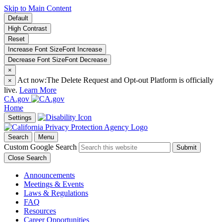
Skip to Main Content
Default
High Contrast
Reset
Increase Font Size
Font
Increase
Decrease Font Size
Font
Decrease
×
Act now:
The Delete Request and Opt-out Platform is officially
×
live.
Learn More
CA.gov
Home
Settings
Search
Menu
Custom Google Search
Submit
Close Search
Announcements
Meetings & Events
Laws & Regulations
FAQ
Resources
Career Opportunities