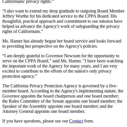
Californians' privacy rights.”
“I also want to extend my deep gratitude to outgoing Board Member
Jeffrey Worthe for his dedicated service to the CPPA Board. His
thoughtful, practical approach and commitment to our mission have
helped us advance the Agency's work of safeguarding the privacy
rights of Californians.”
Ms. Hamer has already begun her board service and looks forward
to providing her perspective on the Agency's policies.
“I am deeply grateful to Governor Newsom for the opportunity to
serve on the CPPA Board," said Ms. Hamer. "I have been watching
the important work of the Agency for many years, and I am very
excited to contribute to the efforts of the nation's only privacy
protection agency.”
The California Privacy Protection Agency is governed by a five-
member board. According to the Agency's implementing statute, the
Governor appoints the board chairperson and one board member;
the Rules Committee of the Senate appoints one board member; the
Speaker of the Assembly appoints one board member; and the
Attorney General appoints one board member.
If you have questions, please use our
Contact
form.