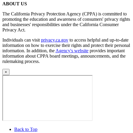
ABOUT US
The California Privacy Protection Agency (CPPA) is committed to
promoting the education and awareness of consumers' privacy rights
and businesses' responsibilities under the California Consumer
Privacy Act.
Individuals can visit
privacy.ca.gov
to access helpful and up-to-date
information on how to exercise their rights and protect their personal
information. In addition, the
Agency's website
provides important
information about CPPA board meetings, announcements, and the
rulemaking process.
×
Back to Top