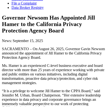
File a Complaint
Data Broker Registry
Governor Newsom Has Appointed Jill
Hamer to the California Privacy
Protection Agency Board
News:
September 15, 2025
SACRAMENTO – On August 26, 2025, Governor Gavin Newsom
announced the appointment of Jill Hamer to the California Privacy
Protection Agency Board.
Ms. Hamer is an experienced C-level business executive and board
director with more than 25 years of experience working with private
and public entities on various initiatives, including digital
transformation, proactive data privacy/protection, and cyber risk
management strategies.
“It is a privilege to welcome Jill Hamer to the CPPA Board,” said
Jennifer M. Urban, Board Chairperson. “Her extensive leadership
experience in data privacy and corporate governance brings an
immensely valuable perspective to our work of protecting