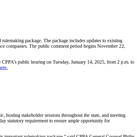
rulemaking package. The package includes updates to existing
rance companies. The public comment period begins November 22,
e CPPA’s public hearing on Tuesday, January 14, 2025, from 2 p.m. to
ere.
ic, hosting stakeholder sessions throughout the state, and meeting
y statutory requirement to ensure ample opportunity for
 this important rulemaking package,” said CPPA General Counsel Philip