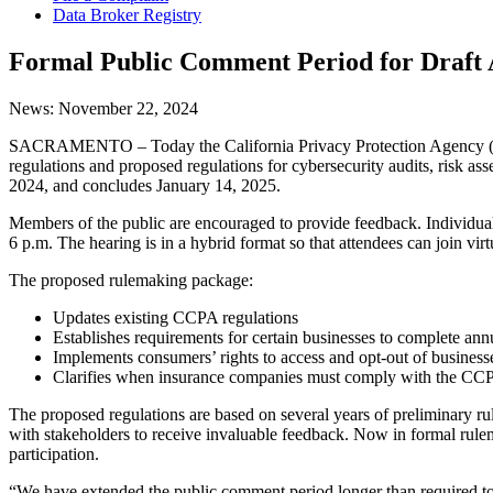
Data Broker Registry
Formal Public Comment Period for Draft
News:
November 22, 2024
SACRAMENTO – Today the California Privacy Protection Agency (CPPA
regulations and proposed regulations for cybersecurity audits, ris
2024, and concludes January 14, 2025.
Members of the public are encouraged to provide feedback. Individua
6 p.m. The hearing is in a hybrid format so that attendees can join vir
The proposed rulemaking package:
Updates existing CCPA regulations
Establishes requirements for certain businesses to complete ann
Implements consumers’ rights to access and opt-out of busine
Clarifies when insurance companies must comply with the CC
The proposed regulations are based on several years of preliminary ru
with stakeholders to receive invaluable feedback. Now in formal rul
participation.
“We have extended the public comment period longer than required to 