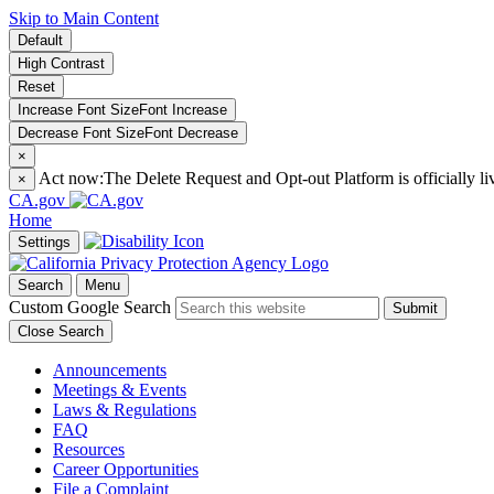
Skip to Main Content
Default
High Contrast
Reset
Increase Font Size
Font
Increase
Decrease Font Size
Font
Decrease
×
Act now:
The Delete Request and Opt-out Platform is officially li
×
CA.gov
Home
Settings
Search
Menu
Custom Google Search
Submit
Close Search
Announcements
Meetings & Events
Laws & Regulations
FAQ
Resources
Career Opportunities
File a Complaint