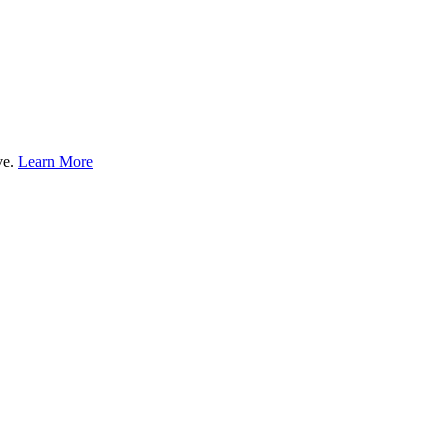
ve.
Learn More