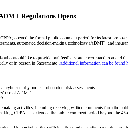
 ADMT Regulations Opens
) opened the formal public comment period for its latest proposed 
k assessments, automated decision-making technology (ADMT), and insu
ls who would like to provide oral feedback are encouraged to attend th
tually or in person in Sacramento.
Additional information can be found h
ual cybersecurity audits and conduct risk assessments
sses’ use of ADMT
PA
lemaking activities, including receiving written comments from the publ
emaking, CPPA has extended the public comment period beyond the 45-da
give all interested parties sufficient time and capacity to weigh in on