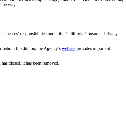
f the way.”
usinesses’ responsibilities under the California Consumer Privacy
formation. In addition, the Agency’s
website
provides important
 has closed, it has been removed.