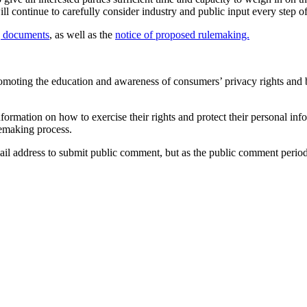
l continue to carefully consider industry and public input every step o
g documents
, as well as the
notice of proposed rulemaking.
moting the education and awareness of consumers’ privacy rights and b
formation on how to exercise their rights and protect their personal in
emaking process.
il address to submit public comment, but as the public comment period