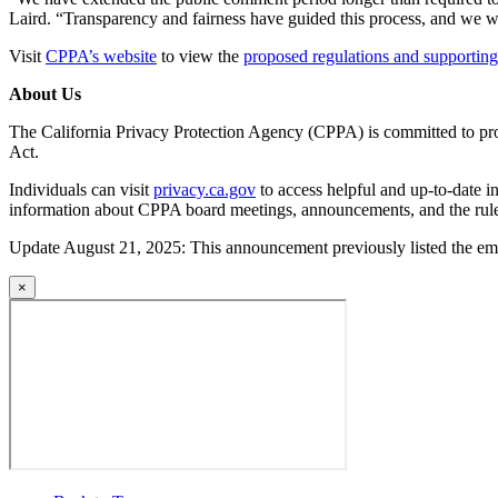
Laird. “Transparency and fairness have guided this process, and we wil
Visit
CPPA’s website
to view the
proposed regulations and supportin
About Us
The California Privacy Protection Agency (CPPA) is committed to pro
Act.
Individuals can visit
privacy.ca.gov
to access helpful and up-to-date in
information about CPPA board meetings, announcements, and the rul
Update August 21, 2025: This announcement previously listed the ema
×