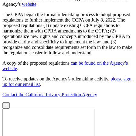
Agency’s
website
.
The CPPA began the formal rulemaking process to adopt proposed
regulations to further implement the CCPA on July 8, 2022. The
proposed regulations (1) update existing CCPA regulations to
harmonize them with CPRA amendments to the CCPA; (2)
operationalize new rights and concepts introduced by the CPRA to
provide clarity and specificity to implement the law; and (3)
reorganize and consolidate requirements set forth in the law to make
the regulations easier to follow and understand.
A copy of the proposed regulations
can be found on the Agency’s
website
.
To receive updates on the Agency’s rulemaking activity,
please sign
up for our email list
.
Contact the California Privacy Protection Agency
×