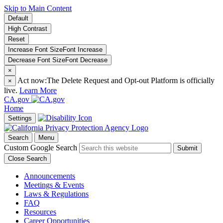
Skip to Main Content
Default
High Contrast
Reset
Increase Font Size
Font
Increase
Decrease Font Size
Font
Decrease
×
Act now:
The Delete Request and Opt-out Platform is officially
×
live.
Learn More
CA.gov
Home
Settings
Search
Menu
Custom Google Search
Submit
Close Search
Announcements
Meetings & Events
Laws & Regulations
FAQ
Resources
Career Opportunities