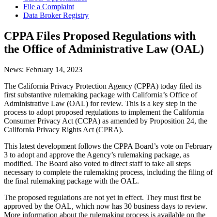
File a Complaint
Data Broker Registry
CPPA Files Proposed Regulations with
the Office of Administrative Law (OAL)
News:
February 14, 2023
The California Privacy Protection Agency (CPPA) today filed its
first substantive rulemaking package with California’s Office of
Administrative Law (OAL) for review. This is a key step in the
process to adopt proposed regulations to implement the California
Consumer Privacy Act (CCPA) as amended by Proposition 24, the
California Privacy Rights Act (CPRA).
This latest development follows the CPPA Board’s vote on February
3 to adopt and approve the Agency’s rulemaking package, as
modified. The Board also voted to direct staff to take all steps
necessary to complete the rulemaking process, including the filing of
the final rulemaking package with the OAL.
The proposed regulations are not yet in effect. They must first be
approved by the OAL, which now has 30 business days to review.
More information about the rulemaking process is available on the